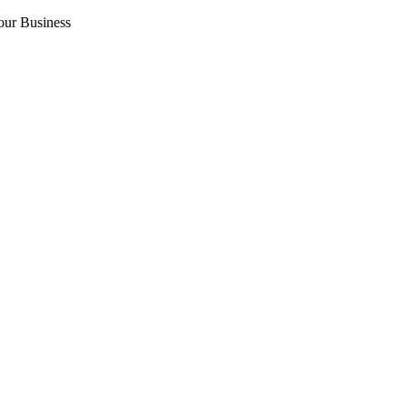
our Business