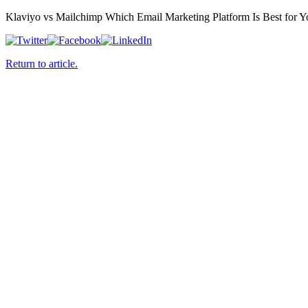
Klaviyo vs Mailchimp Which Email Marketing Platform Is Best for Y
Return to article.