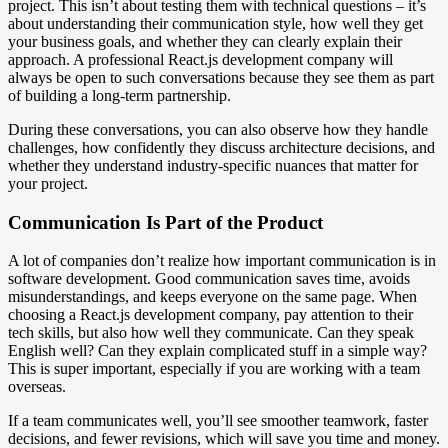
project. This isn’t about testing them with technical questions – it’s
about understanding their communication style, how well they get
your business goals, and whether they can clearly explain their
approach. A professional React.js development company will
always be open to such conversations because they see them as part
of building a long-term partnership.
During these conversations, you can also observe how they handle
challenges, how confidently they discuss architecture decisions, and
whether they understand industry-specific nuances that matter for
your project.
Communication Is Part of the Product
A lot of companies don’t realize how important communication is in
software development. Good communication saves time, avoids
misunderstandings, and keeps everyone on the same page. When
choosing a React.js development company, pay attention to their
tech skills, but also how well they communicate. Can they speak
English well? Can they explain complicated stuff in a simple way?
This is super important, especially if you are working with a team
overseas.
If a team communicates well, you’ll see smoother teamwork, faster
decisions, and fewer revisions, which will save you time and money.