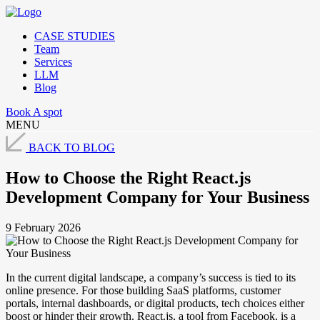
CASE STUDIES
Team
Services
LLM
Blog
Book A spot
MENU
BACK TO BLOG
How to Choose the Right React.js
Development Company for Your Business
9 February 2026
In the current digital landscape, a company’s success is tied to its
online presence. For those building SaaS platforms, customer
portals, internal dashboards, or digital products, tech choices either
boost or hinder their growth. React.js, a tool from Facebook, is a