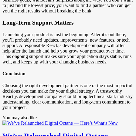
to just find the lowest price; you want to find a partner who can get
you the right results without breaking the bank.
Long-Term Support Matters
Launching your product is just the beginning. After it’s out there,
you’ll probably need updates, improvements, new features, or tech
support. A responsible React.js development company will offer
help after the launch and help you grow your product over time.
This ongoing support makes sure your application stays stable, runs
well, and keeps up with your changing business needs.
Conclusion
Choosing the right development partner is one of the most impactful
decisions you can make for your digital strategy. A trustworthy
React.js development company should bring technical skill, industry
understanding, clear communication, and long-term commitment to
your project.
You may also like