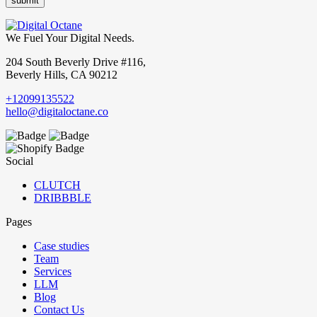
We Fuel Your Digital Needs.
204 South Beverly Drive #116,
Beverly Hills, CA 90212
+12099135522
hello@digitaloctane.co
Social
CLUTCH
DRIBBBLE
Pages
Case studies
Team
Services
LLM
Blog
Contact Us