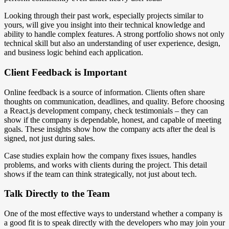
Looking through their past work, especially projects similar to
yours, will give you insight into their technical knowledge and
ability to handle complex features. A strong portfolio shows not only
technical skill but also an understanding of user experience, design,
and business logic behind each application.
Client Feedback is Important
Online feedback is a source of information. Clients often share
thoughts on communication, deadlines, and quality. Before choosing
a React.js development company, check testimonials – they can
show if the company is dependable, honest, and capable of meeting
goals. These insights show how the company acts after the deal is
signed, not just during sales.
Case studies explain how the company fixes issues, handles
problems, and works with clients during the project. This detail
shows if the team can think strategically, not just about tech.
Talk Directly to the Team
One of the most effective ways to understand whether a company is
a good fit is to speak directly with the developers who may join your