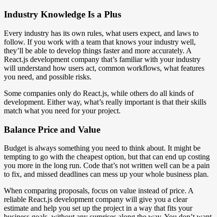
Industry Knowledge Is a Plus
Every industry has its own rules, what users expect, and laws to
follow. If you work with a team that knows your industry well,
they’ll be able to develop things faster and more accurately. A
React.js development company that’s familiar with your industry
will understand how users act, common workflows, what features
you need, and possible risks.
Some companies only do React.js, while others do all kinds of
development. Either way, what’s really important is that their skills
match what you need for your project.
Balance Price and Value
Budget is always something you need to think about. It might be
tempting to go with the cheapest option, but that can end up costing
you more in the long run. Code that’s not written well can be a pain
to fix, and missed deadlines can mess up your whole business plan.
When comparing proposals, focus on value instead of price. A
reliable React.js development company will give you a clear
estimate and help you set up the project in a way that fits your
business goals, without any surprises along the way. You don’t want