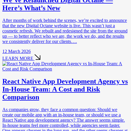
We’ve Relaunched Digital Octane —
Here’s What’s New
After months of work behind the scenes, we’re excited to announce
that the new Digital Octane website is live. This wasn’t just a
cosmetic refresh. We rebuilt and redesigned the site from the ground
up — to better reflect who we are, the work we do, and the results
we consistently deliver for our clients….
12 March 2026
LEARN MORE
React Native App Development Agency vs
In-House Team: A Cost and Risk
Comparison
As companies grow, they face a common question: Should we
create our mobile app with an in-house team, or should we use a
React Native app development agency? The answer seems simple.
In-house teams feel more controlled, while agencies seem faster.
One appears cheaper in the long run, and the other seems cheaper at