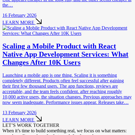
the…
16 February 2026
LEARN MORE
Scaling a Mobile Product with React
Native App Development Services: What
Changes After 10K Users
Launching a mobile app is one thing. Scaling it is something
completely different. Products often feel successful after gaining
their first few thousand users. The app functions, reviews are
acceptable, and the team feels confident. after reaching roughly
10,000 active users, the situation changes. Previous approaches may
now seem inadequate. Performance issues appear. Releases take…
13 February 2026
LEARN MORE
LET’S WORK TOGETHER
When it’s time to build something real, we focus on what matters: