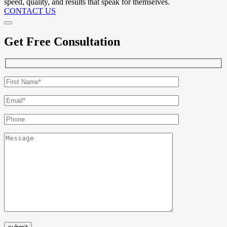
speed, quality, and results that speak for themselves.
CONTACT US
Get Free Consultation