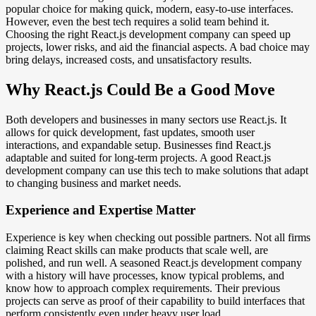
popular choice for making quick, modern, easy-to-use interfaces.
However, even the best tech requires a solid team behind it.
Choosing the right React.js development company can speed up
projects, lower risks, and aid the financial aspects. A bad choice may
bring delays, increased costs, and unsatisfactory results.
Why React.js Could Be a Good Move
Both developers and businesses in many sectors use React.js. It
allows for quick development, fast updates, smooth user
interactions, and expandable setup. Businesses find React.js
adaptable and suited for long-term projects. A good React.js
development company can use this tech to make solutions that adapt
to changing business and market needs.
Experience and Expertise Matter
Experience is key when checking out possible partners. Not all firms
claiming React skills can make products that scale well, are
polished, and run well. A seasoned React.js development company
with a history will have processes, know typical problems, and
know how to approach complex requirements. Their previous
projects can serve as proof of their capability to build interfaces that
perform consistently even under heavy user load.