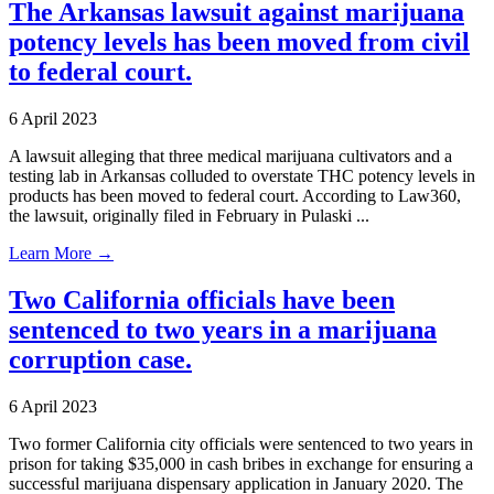
The Arkansas lawsuit against marijuana
potency levels has been moved from civil
to federal court.
6 April 2023
A lawsuit alleging that three medical marijuana cultivators and a
testing lab in Arkansas colluded to overstate THC potency levels in
products has been moved to federal court. According to Law360,
the lawsuit, originally filed in February in Pulaski ...
Learn More →
Two California officials have been
sentenced to two years in a marijuana
corruption case.
6 April 2023
Two former California city officials were sentenced to two years in
prison for taking $35,000 in cash bribes in exchange for ensuring a
successful marijuana dispensary application in January 2020. The