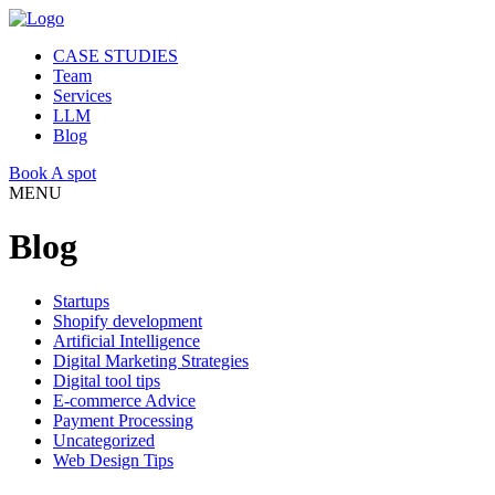
CASE STUDIES
Team
Services
LLM
Blog
Book A spot
MENU
Blog
Startups
Shopify development
Artificial Intelligence
Digital Marketing Strategies
Digital tool tips
E-commerce Advice
Payment Processing
Uncategorized
Web Design Tips