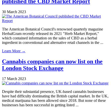
published the CBD Market Report
30 March 2023
The American Botanical Council's renowned quarterly magazine
HerbalGram recently released its 2021 "Herb Market Report,"
which contained information on the sales of CBD as a herbal
ingredient in conventional and alternative retail channels in the ...
Learn More →
Cannabis companies can now list on the
London Stock Exchange
17 March 2023
Despite their substantial presence, UK-based cannabis businesses
have had difficulty dominating the British capital market. In the UK,
medical marijuana has been allowed since 2018. But none of these
businesses has been successful in getting listed ...