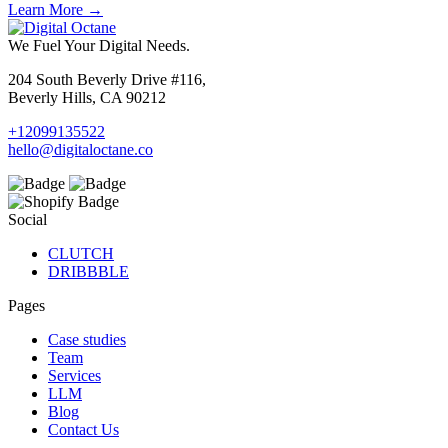
Learn More →
We Fuel Your Digital Needs.
204 South Beverly Drive #116,
Beverly Hills, CA 90212
+12099135522
hello@digitaloctane.co
Social
CLUTCH
DRIBBBLE
Pages
Case studies
Team
Services
LLM
Blog
Contact Us