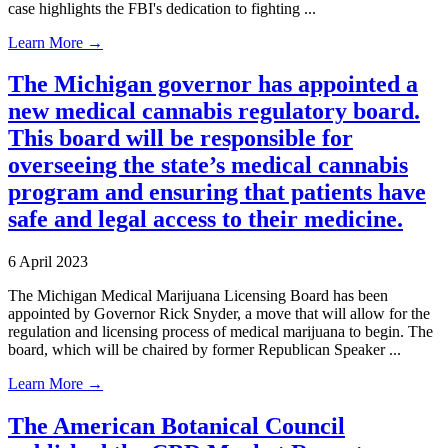
case highlights the FBI's dedication to fighting ...
Learn More →
The Michigan governor has appointed a
new medical cannabis regulatory board.
This board will be responsible for
overseeing the state’s medical cannabis
program and ensuring that patients have
safe and legal access to their medicine.
6 April 2023
The Michigan Medical Marijuana Licensing Board has been
appointed by Governor Rick Snyder, a move that will allow for the
regulation and licensing process of medical marijuana to begin. The
board, which will be chaired by former Republican Speaker ...
Learn More →
The American Botanical Council