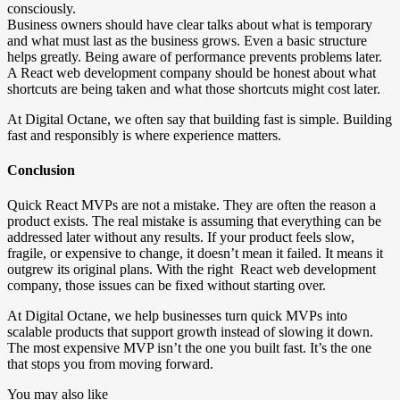
consciously.
Business owners should have clear talks about what is temporary
and what must last as the business grows. Even a basic structure
helps greatly. Being aware of performance prevents problems later.
A React web development company should be honest about what
shortcuts are being taken and what those shortcuts might cost later.
At Digital Octane, we often say that building fast is simple. Building
fast and responsibly is where experience matters.
Conclusion
Quick React MVPs are not a mistake. They are often the reason a
product exists. The real mistake is assuming that everything can be
addressed later without any results. If your product feels slow,
fragile, or expensive to change, it doesn’t mean it failed. It means it
outgrew its original plans. With the right React web development
company, those issues can be fixed without starting over.
At Digital Octane, we help businesses turn quick MVPs into
scalable products that support growth instead of slowing it down.
The most expensive MVP isn’t the one you built fast. It’s the one
that stops you from moving forward.
You may also like