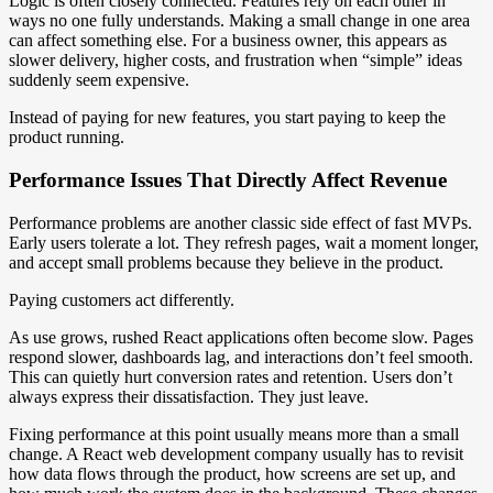
Logic is often closely connected. Features rely on each other in
ways no one fully understands. Making a small change in one area
can affect something else. For a business owner, this appears as
slower delivery, higher costs, and frustration when “simple” ideas
suddenly seem expensive.
Instead of paying for new features, you start paying to keep the
product running.
Performance Issues That Directly Affect Revenue
Performance problems are another classic side effect of fast MVPs.
Early users tolerate a lot. They refresh pages, wait a moment longer,
and accept small problems because they believe in the product.
Paying customers act differently.
As use grows, rushed React applications often become slow. Pages
respond slower, dashboards lag, and interactions don’t feel smooth.
This can quietly hurt conversion rates and retention. Users don’t
always express their dissatisfaction. They just leave.
Fixing performance at this point usually means more than a small
change. A React web development company usually has to revisit
how data flows through the product, how screens are set up, and