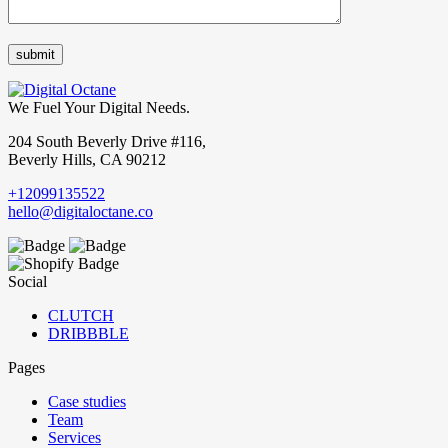
We Fuel Your Digital Needs.
204 South Beverly Drive #116,
Beverly Hills, CA 90212
+12099135522
hello@digitaloctane.co
Social
CLUTCH
DRIBBBLE
Pages
Case studies
Team
Services