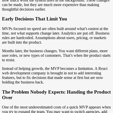
how much work the system does in the background. These changes
can be made, but they are much more expensive than making
thoughtful decisions earlier.
Early Decisions That Limit You
MVPs focused on speed are often built around what’s easiest at the
time, not what supports change later. Analytics are put off. Business
rules are hardcoded. Assumptions about users, pricing, or markets
are built into the product.
Months later, the business changes. You want different plans, more
user roles, or new types of customers. That’s when the product starts
to resist.
Instead of helping growth, the MVP becomes a limitation. A React
web development company is brought in not to add interesting
features, but to fix decisions that made sense at first but are now
holding the business back.
The Problem Nobody Expects: Handing the Product
Over
One of the most underestimated costs of a quick MVP appears when
you try to expand the team. You may want to switch agencies, add