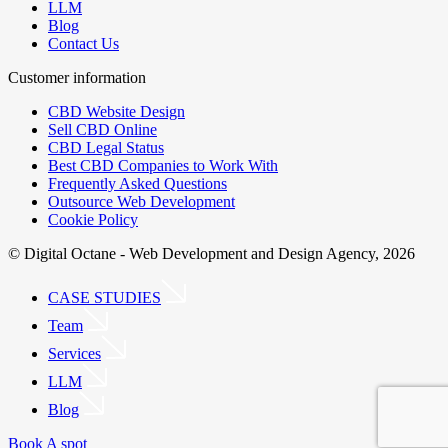
LLM
Blog
Contact Us
Customer information
CBD Website Design
Sell CBD Online
CBD Legal Status
Best CBD Companies to Work With
Frequently Asked Questions
Outsource Web Development
Cookie Policy
© Digital Octane - Web Development and Design Agency, 2026
CASE STUDIES
Team
Services
LLM
Blog
Book A spot