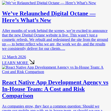
We’ve Relaunched Digital Octane —
Here’s What’s New
After months of work behind the scenes, we’re excited to announce
that the new Digital Octane website is live. This wasn’t just a
cosmetic refresh. We rebuilt and redesigned the site from the ground
up — to better reflect who we are, the work we do, and the results
we consistently deliver for our clients….
12 March 2026
LEARN MORE
React Native App Development Agency vs
In-House Team: A Cost and Risk
Comparison
As companies grow, they face a common question: Should we
create our mobile app with an in-house team, or should we use a