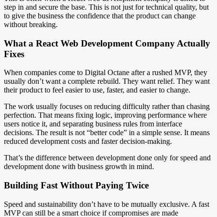
step in and secure the base. This is not just for technical quality, but
to give the business the confidence that the product can change
without breaking.
What a React Web Development Company Actually
Fixes
When companies come to Digital Octane after a rushed MVP, they
usually don’t want a complete rebuild. They want relief. They want
their product to feel easier to use, faster, and easier to change.
The work usually focuses on reducing difficulty rather than chasing
perfection. That means fixing logic, improving performance where
users notice it, and separating business rules from interface
decisions. The result is not “better code” in a simple sense. It means
reduced development costs and faster decision-making.
That’s the difference between development done only for speed and
development done with business growth in mind.
Building Fast Without Paying Twice
Speed and sustainability don’t have to be mutually exclusive. A fast
MVP can still be a smart choice if compromises are made