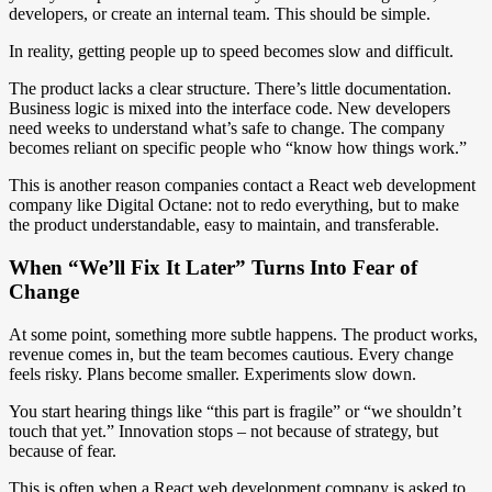
developers, or create an internal team. This should be simple.
In reality, getting people up to speed becomes slow and difficult.
The product lacks a clear structure. There’s little documentation.
Business logic is mixed into the interface code. New developers
need weeks to understand what’s safe to change. The company
becomes reliant on specific people who “know how things work.”
This is another reason companies contact a React web development
company like Digital Octane: not to redo everything, but to make
the product understandable, easy to maintain, and transferable.
When “We’ll Fix It Later” Turns Into Fear of
Change
At some point, something more subtle happens. The product works,
revenue comes in, but the team becomes cautious. Every change
feels risky. Plans become smaller. Experiments slow down.
You start hearing things like “this part is fragile” or “we shouldn’t
touch that yet.” Innovation stops – not because of strategy, but
because of fear.
This is often when a React web development company is asked to