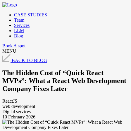
CASE STUDIES
Team
Services
LLM
Blog
Book A spot
MENU
BACK TO BLOG
The Hidden Cost of “Quick React
MVPs”: What a React Web Development
Company Fixes Later
ReactJS
web development
Digital services
10 February 2026