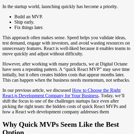
In the startup world, launching quickly has become a priority.
Build an MVP.
Ship early.
Fix things later.
This approach often makes sense. Speed helps you validate ideas,
test demand, engage with investors, and avoid wasting resources on
unnecessary features. React is well-liked because it enables teams to
move quickly and adjust without difficulty.
However, after working with many products, we at Digital Octane
have seen a repeating pattern. A “quick React MVP” may save time
initially, but it often creates hidden costs that appear months later.
This can happen when the business needs momentum, not setbacks.
In our previous article, we discussed
How to Choose the Right
React.js Development Company for Your Business
. Today, we’ll
shift the focus to one of the challenges startups face even after
picking the right team: the hidden costs of quick React MVPs and
how a React web development company addresses them
Why Quick MVPs Seem Like the Best
Option