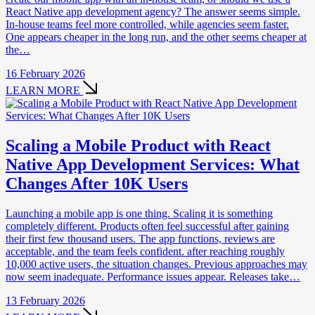
React Native app development agency? The answer seems simple.
In-house teams feel more controlled, while agencies seem faster.
One appears cheaper in the long run, and the other seems cheaper at
the…
16 February 2026
LEARN MORE
Scaling a Mobile Product with React
Native App Development Services: What
Changes After 10K Users
Launching a mobile app is one thing. Scaling it is something
completely different. Products often feel successful after gaining
their first few thousand users. The app functions, reviews are
acceptable, and the team feels confident. after reaching roughly
10,000 active users, the situation changes. Previous approaches may
now seem inadequate. Performance issues appear. Releases take…
13 February 2026