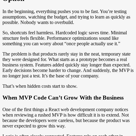
In the beginning, everything pushes you to be fast. You’re testing
assumptions, watching the budget, and trying to learn as quickly as
possible. Nobody wants to overbuild.
So, shortcuts feel harmless. Hardcoded logic saves time. Minimal
structure feels flexible. Performance optimizations sound like
something you can worry about “once people actually use it.”
The problem is that products rarely stay in the neat, temporary state
they were designed for. What starts as a prototype becomes a real
business system. Features added quickly stay longer than expected.
Early decisions become harder to change. And suddenly, the MVP is
no longer just a test. It’s the base of your company.
That’s when hidden costs start to show.
When MVP Code Can’t Grow With the Business
One of the first things a React web development company notices
when reviewing a rushed MVP is how difficult it is to extend. Not
because the developers were careless, but because the product was
never expected to grow this way.