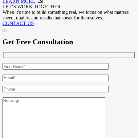
LEARN MORE
LET’S WORK TOGETHER
When it’s time to build something real, we focus on what matters:
speed, quality, and results that speak for themselves.
CONTACT US
Get Free Consultation