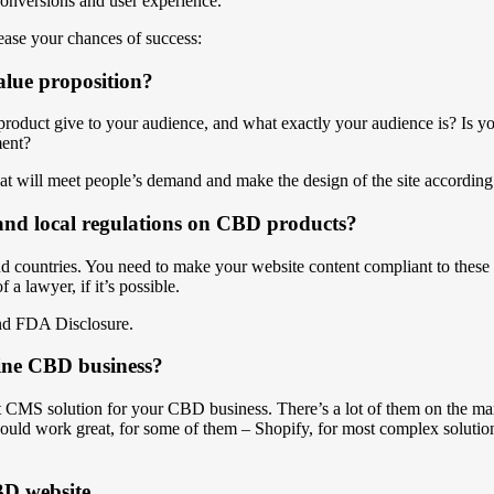
conversions and user experience.
ase your chances of success:
alue proposition?
roduct give to your audience, and what exactly your audience is? Is yo
ment?
hat will meet people’s demand and make the design of the site according t
l and local regulations on CBD products?
nd countries. You need to make your website content compliant to these r
 a lawyer, if it’s possible.
and FDA Disclosure.
line CBD business?
ct CMS solution for your CBD business. There’s a lot of them on the mark
uld work great, for some of them – Shopify, for most complex solution
BD website.