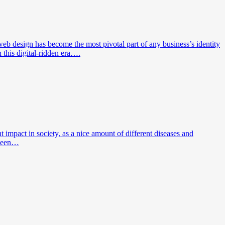
eb design has become the most pivotal part of any business’s identity
 this digital-ridden era….
impact in society, as a nice amount of different diseases and
 been…