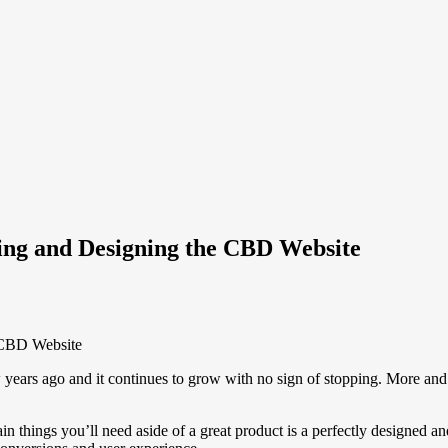
ping and Designing the CBD Website
 years ago and it continues to grow with no sign of stopping. More and
ain things you’ll need aside of a great product is a perfectly designe