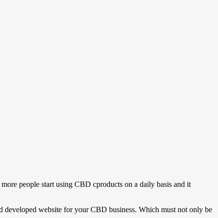
 more people start using CBD cproducts on a daily basis and it
d and developed website for your CBD business. Which must not only be