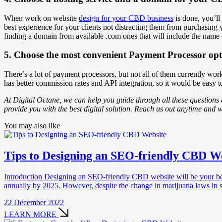
When work on website
design for your CBD business
is done, you’ll
best experience for your clients not distracting them from purchasing
finding a domain from available .com ones that will include the name o
5. Choose the most convenient Payment Processor opt
There’s a lot of payment processors, but not all of them currently
has better commission rates and API integration, so it would be easy 
At Digital Octane, we can help you guide through all these questions
provide you with the best digital solution. Reach us out anytime and w
You may also like
Tips to Designing an SEO-friendly CBD W
Introduction Designing an SEO-friendly CBD website will be your best op
annually by 2025. However, despite the change in marijuana laws in 
22 December 2022
LEARN MORE