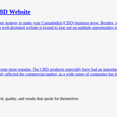
CBD Website
ing strategy to make your Cannabidiol (CBD) business grow. Besides, w
well-designed website is bound to lose out on multiple opportunities in
ecome more popular. The CBD products especially have had an important 
inly affected the commercial market, as a wide range of companies has
, quality, and results that speak for themselves.