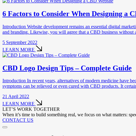
6 Factors to Consider When Designing a 
Introduction Website development remains an essential digital market
and branding. Likewise, you will agree that a CBD business without a 
5 September 2022
LEARN MORE
CBD Logo Design Tips – Complete Guide
Introduction In recent years, alternatives of modern medicine have b
symptoms can be relieved or even cured with CBD products. It certa
21 April 2022
LEARN MORE
LET’S WORK TOGETHER
When it’s time to build something real, we focus on what matters: speed
CONTACT US