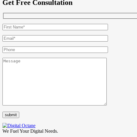
Get Free Consultation
We Fuel Your Digital Needs.