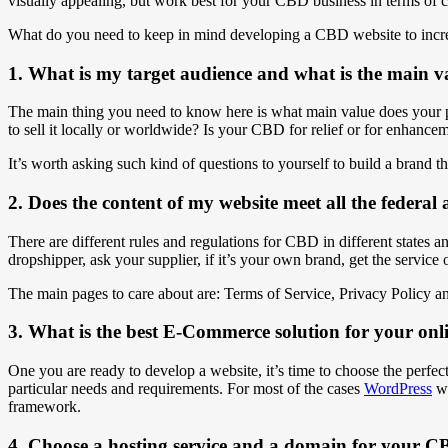
visually appealing, but work best for your CBD business in terms of 
What do you need to keep in mind developing a CBD website to incre
1. What is my target audience and what is the main v
The main thing you need to know here is what main value does your p
to sell it locally or worldwide? Is your CBD for relief or for enhance
It’s worth asking such kind of questions to yourself to build a brand t
2. Does the content of my website meet all the federa
There are different rules and regulations for CBD in different states a
dropshipper, ask your supplier, if it’s your own brand, get the service of
The main pages to care about are: Terms of Service, Privacy Policy 
3. What is the best E-Commerce solution for your on
One you are ready to develop a website, it’s time to choose the perfe
particular needs and requirements. For most of the cases
WordPress
wo
framework.
4. Choose a hosting service and a domain for your C