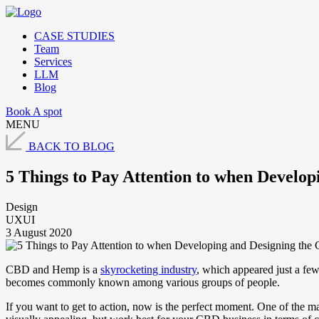
CASE STUDIES
Team
Services
LLM
Blog
Book A spot
MENU
BACK TO BLOG
5 Things to Pay Attention to when Develo
Design
UXUI
3 August 2020
CBD and Hemp is a
skyrocketing industry
, which appeared just a few
becomes commonly known among various groups of people.
If you want to get to action, now is the perfect moment. One of the m