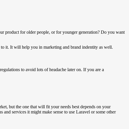
ur product for older people, or for younger generation? Do you want
o it. It will help you in marketing and brand indentity as well.
egulations to avoid lots of headache later on. If you are a
et, but the one that will fit your needs best depends on your
s and services it might make sense to use Laravel or some other