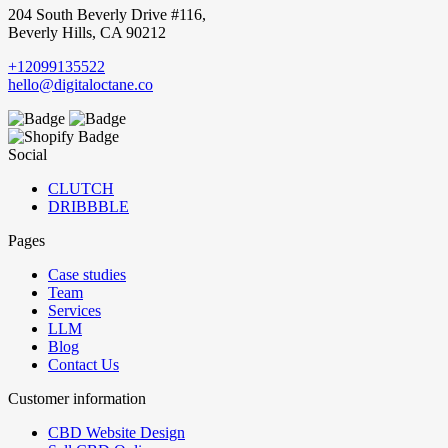
204 South Beverly Drive #116,
Beverly Hills, CA 90212
+12099135522
hello@digitaloctane.co
Social
CLUTCH
DRIBBBLE
Pages
Case studies
Team
Services
LLM
Blog
Contact Us
Customer information
CBD Website Design