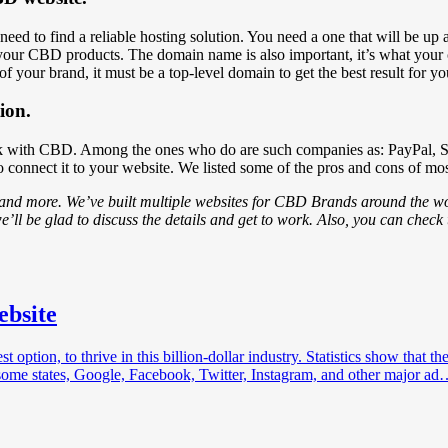
 need to find a reliable hosting solution. You need a one that will be u
 your CBD products. The domain name is also important, it’s what your c
f your brand, it must be a top-level domain to get the best result for y
ion.
 work with CBD. Among the ones who do are such companies as: PayPal,
to connect it to your website. We listed some of the pros and cons of m
 and more. We’ve built multiple websites for CBD Brands around the wor
e’ll be glad to discuss the details and get to work. Also, you can check
ebsite
tion, to thrive in this billion-dollar industry. Statistics show that th
some states, Google, Facebook, Twitter, Instagram, and other major a