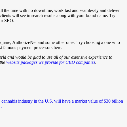
p all the time with no downtime, work fast and seamlessly and deliver
lients will see in search results along with your brand name. Try
our SEO.
 Square, AuthorizeNet and some other ones. Try choosing a one who
ost famous payment processors here.
ld and would be glad to use all of our extensive experience to
 the
website packages we provide for CBD companies
.
e cannabis industry in the U.S. will have a market value of $30 billion
d…