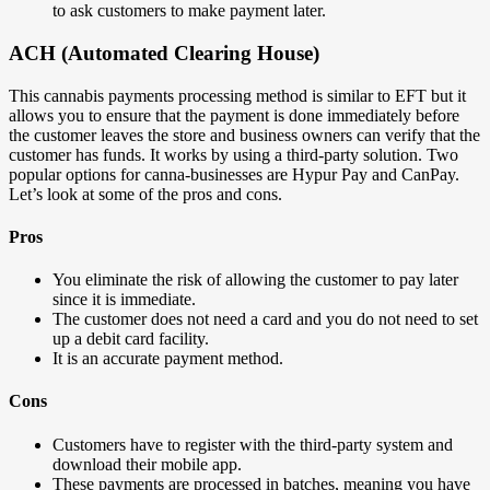
to ask customers to make payment later.
ACH (Automated Clearing House)
This cannabis payments processing method is similar to EFT but it
allows you to ensure that the payment is done immediately before
the customer leaves the store and business owners can verify that the
customer has funds. It works by using a third-party solution. Two
popular options for canna-businesses are Hypur Pay and CanPay.
Let’s look at some of the pros and cons.
Pros
You eliminate the risk of allowing the customer to pay later
since it is immediate.
The customer does not need a card and you do not need to set
up a debit card facility.
It is an accurate payment method.
Cons
Customers have to register with the third-party system and
download their mobile app.
These payments are processed in batches, meaning you have