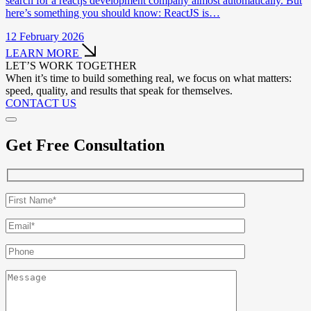
search for a reactjs development company almost automatically. But
here’s something you should know: ReactJS is…
12 February 2026
LEARN MORE
LET’S WORK TOGETHER
When it’s time to build something real, we focus on what matters:
speed, quality, and results that speak for themselves.
CONTACT US
Get Free Consultation