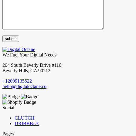
We Fuel Your Digital Needs.
204 South Beverly Drive #116,
Beverly Hills, CA 90212
+12099135522
hello@digitaloctane.co
Social
CLUTCH
DRIBBBLE
Pages