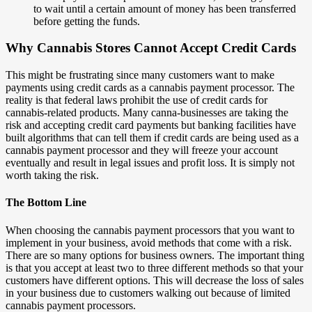
to wait until a certain amount of money has been transferred
before getting the funds.
Why Cannabis Stores Cannot Accept Credit Cards
This might be frustrating since many customers want to make
payments using credit cards as a cannabis payment processor. The
reality is that federal laws prohibit the use of credit cards for
cannabis-related products. Many canna-businesses are taking the
risk and accepting credit card payments but banking facilities have
built algorithms that can tell them if credit cards are being used as a
cannabis payment processor and they will freeze your account
eventually and result in legal issues and profit loss. It is simply not
worth taking the risk.
The Bottom Line
When choosing the cannabis payment processors that you want to
implement in your business, avoid methods that come with a risk.
There are so many options for business owners. The important thing
is that you accept at least two to three different methods so that your
customers have different options. This will decrease the loss of sales
in your business due to customers walking out because of limited
cannabis payment processors.