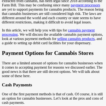
extracted from cannabis, has been legal since 2018 according to the
Farm Bill. This may be confusing since many
payment processors
are yet to support payments for cannabis products. The reason being
that cannabis businesses are still considered high risk. The laws are
different around the world and each country or state seems to have
different restrictions, making it difficult to avoid legal issues.
In this article, we will help you with tips for
cannabis payment
processing
. We will discuss the available cannabis payment options,
look at various payment methods for
selling cannabis products
, and
a guide to setting up debit card facilities for your dispensary.
Payment Options for Cannabis Stores
There are a limited amount of options for cannabis businesses when
it comes to accepting payment for reasons we discussed earlier. The
good news is that there are still decent options. We will talk about
some of these here.
Cash Payments
One of the first payment methods is that of cash. Of course, it is still
an option for cannabis businesses. Let’s look at the pros and cons of
cash payments.