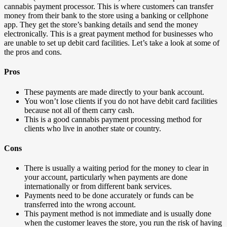
cannabis payment processor. This is where customers can transfer
money from their bank to the store using a banking or cellphone
app. They get the store’s banking details and send the money
electronically. This is a great payment method for businesses who
are unable to set up debit card facilities. Let’s take a look at some of
the pros and cons.
Pros
These payments are made directly to your bank account.
You won’t lose clients if you do not have debit card facilities
because not all of them carry cash.
This is a good cannabis payment processing method for
clients who live in another state or country.
Cons
There is usually a waiting period for the money to clear in
your account, particularly when payments are done
internationally or from different bank services.
Payments need to be done accurately or funds can be
transferred into the wrong account.
This payment method is not immediate and is usually done
when the customer leaves the store, you run the risk of having