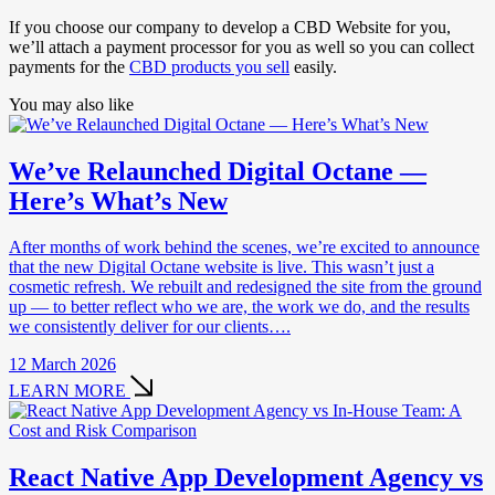
If you choose our company to develop a CBD Website for you,
we’ll attach a payment processor for you as well so you can collect
payments for the
CBD products you sell
easily.
You may also like
We’ve Relaunched Digital Octane —
Here’s What’s New
After months of work behind the scenes, we’re excited to announce
that the new Digital Octane website is live. This wasn’t just a
cosmetic refresh. We rebuilt and redesigned the site from the ground
up — to better reflect who we are, the work we do, and the results
we consistently deliver for our clients….
12 March 2026
LEARN MORE
React Native App Development Agency vs