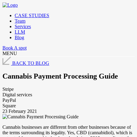
CASE STUDIES
Team
Services
LLM
Blog
Book A spot
MENU
BACK TO BLOG
Cannabis Payment Processing Guide
Stripe
Digital services
PayPal
Square
23 February 2021
Cannabis businesses are different from other businesses because of
the terms surrounding its legality. Yes, CBD (cannabidiol), which is