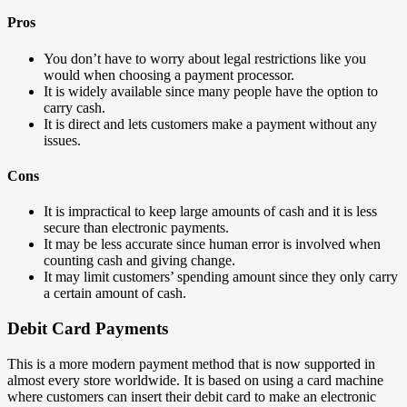
Pros
You don’t have to worry about legal restrictions like you
would when choosing a payment processor.
It is widely available since many people have the option to
carry cash.
It is direct and lets customers make a payment without any
issues.
Cons
It is impractical to keep large amounts of cash and it is less
secure than electronic payments.
It may be less accurate since human error is involved when
counting cash and giving change.
It may limit customers’ spending amount since they only carry
a certain amount of cash.
Debit Card Payments
This is a more modern payment method that is now supported in
almost every store worldwide. It is based on using a card machine
where customers can insert their debit card to make an electronic