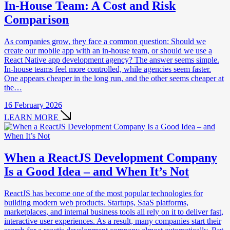
In-House Team: A Cost and Risk
Comparison
As companies grow, they face a common question: Should we
create our mobile app with an in-house team, or should we use a
React Native app development agency? The answer seems simple.
In-house teams feel more controlled, while agencies seem faster.
One appears cheaper in the long run, and the other seems cheaper at
the…
16 February 2026
LEARN MORE
When a ReactJS Development Company
Is a Good Idea – and When It’s Not
ReactJS has become one of the most popular technologies for
building modern web products. Startups, SaaS platforms,
marketplaces, and internal business tools all rely on it to deliver fast,
interactive user experiences. As a result, many companies start their