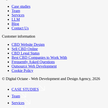
Case studies
Team
Services
LLM
Blog
Contact Us
Customer information
CBD Website Design
Sell CBD Online
CBD Legal Status
Best CBD Companies to Work With
Frequently Asked Questions
Outsource Web Development
Cookie Policy
© Digital Octane - Web Development and Design Agency, 2026
CASE STUDIES
Team
Services