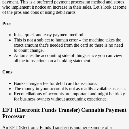
payment. This is a preferred payment processing method and stores
who implement it notice an increase in their sales. Let’s look at some
of the pros and cons of using debit cards.
Pros
It is a quick and easy payment method.
This is not a subject to human error – the machine takes the
exact amount that’s needed from the card so there is no need
to count change.
Automates the accounting side of things since you can view
all the transactions on a banking statement.
Cons
Banks charge a fee for debit card transactions.
The money in your account is not as readily available as cash.
Reconciliations of accounts are important and might be tricky
for business owners without accounting experience.
EFT (Electronic Funds Transfer) Cannabis Payment
Processor
An EFT (Electronic Funds Transfer) is another example of a