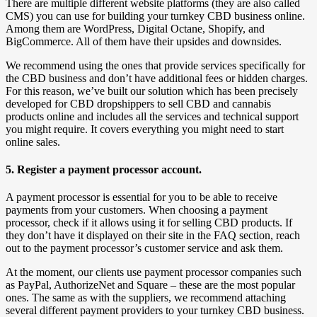
There are multiple different website platforms (they are also called
CMS) you can use for building your turnkey CBD business online.
Among them are WordPress, Digital Octane, Shopify, and
BigCommerce. All of them have their upsides and downsides.
We recommend using the ones that provide services specifically for
the CBD business and don’t have additional fees or hidden charges.
For this reason, we’ve built our solution which has been precisely
developed for CBD dropshippers to sell CBD and cannabis
products online and includes all the services and technical support
you might require. It covers everything you might need to start
online sales.
5. Register a payment processor account.
A payment processor is essential for you to be able to receive
payments from your customers. When choosing a payment
processor, check if it allows using it for selling CBD products. If
they don’t have it displayed on their site in the FAQ section, reach
out to the payment processor’s customer service and ask them.
At the moment, our clients use payment processor companies such
as PayPal, AuthorizeNet and Square – these are the most popular
ones. The same as with the suppliers, we recommend attaching
several different payment providers to your turnkey CBD business.