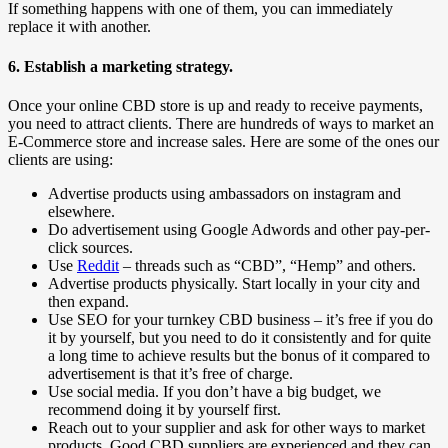
If something happens with one of them, you can immediately
replace it with another.
6. Establish a marketing strategy.
Once your online CBD store is up and ready to receive payments,
you need to attract clients. There are hundreds of ways to market an
E-Commerce store and increase sales. Here are some of the ones our
clients are using:
Advertise products using ambassadors on instagram and
elsewhere.
Do advertisement using Google Adwords and other pay-per-
click sources.
Use
Reddit
– threads such as “CBD”, “Hemp” and others.
Advertise products physically. Start locally in your city and
then expand.
Use SEO for your turnkey CBD business – it’s free if you do
it by yourself, but you need to do it consistently and for quite
a long time to achieve results but the bonus of it compared to
advertisement is that it’s free of charge.
Use social media. If you don’t have a big budget, we
recommend doing it by yourself first.
Reach out to your supplier and ask for other ways to market
products. Good CBD suppliers are experienced and they can