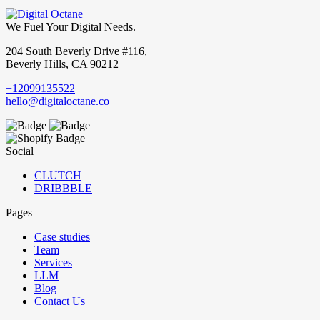
We Fuel Your Digital Needs.
204 South Beverly Drive #116,
Beverly Hills, CA 90212
+12099135522
hello@digitaloctane.co
Social
CLUTCH
DRIBBBLE
Pages
Case studies
Team
Services
LLM
Blog
Contact Us