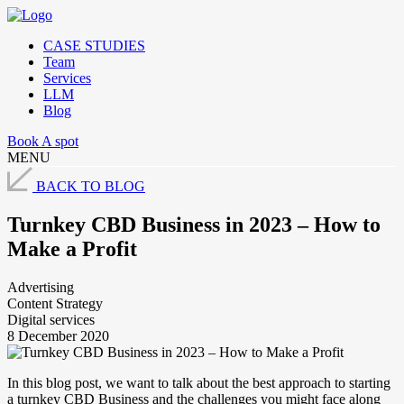
CASE STUDIES
Team
Services
LLM
Blog
Book A spot
MENU
BACK TO BLOG
Turnkey CBD Business in 2023 – How to
Make a Profit
Advertising
Content Strategy
Digital services
8 December 2020
In this blog post, we want to talk about the best approach to starting
a turnkey CBD Business and the challenges you might face along