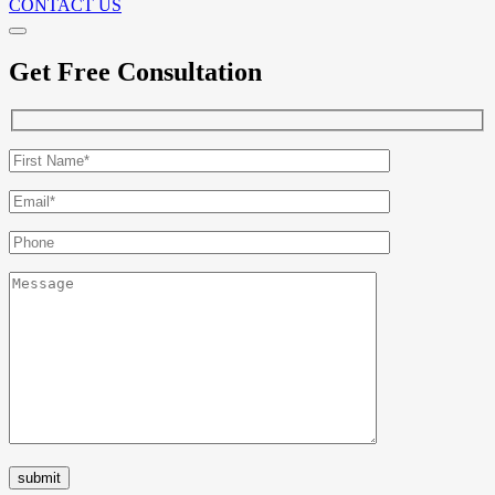
CONTACT US
Get Free Consultation