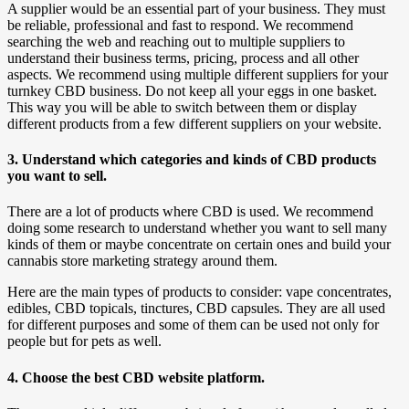
A supplier would be an essential part of your business. They must
be reliable, professional and fast to respond. We recommend
searching the web and reaching out to multiple suppliers to
understand their business terms, pricing, process and all other
aspects. We recommend using multiple different suppliers for your
turnkey CBD business. Do not keep all your eggs in one basket.
This way you will be able to switch between them or display
different products from a few different suppliers on your website.
3. Understand which categories and kinds of CBD products
you want to sell.
There are a lot of products where CBD is used. We recommend
doing some research to understand whether you want to sell many
kinds of them or maybe concentrate on certain ones and build your
cannabis store marketing strategy around them.
Here are the main types of products to consider: vape concentrates,
edibles, CBD topicals, tinctures, CBD capsules. They are all used
for different purposes and some of them can be used not only for
people but for pets as well.
4. Choose the best CBD website platform.