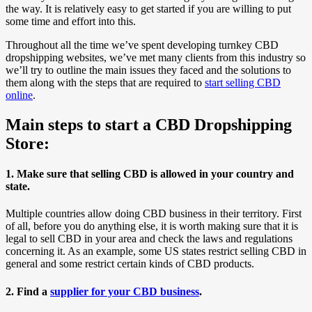
the way. It is relatively easy to get started if you are willing to put
some time and effort into this.
Throughout all the time we’ve spent developing turnkey CBD
dropshipping websites, we’ve met many clients from this industry so
we’ll try to outline the main issues they faced and the solutions to
them along with the steps that are required to
start selling CBD
online
.
Main steps to start a CBD Dropshipping
Store:
1. Make sure that selling CBD is allowed in your country and
state.
Multiple countries allow doing CBD business in their territory. First
of all, before you do anything else, it is worth making sure that it is
legal to sell CBD in your area and check the laws and regulations
concerning it. As an example, some US states restrict selling CBD in
general and some restrict certain kinds of CBD products.
2. Find a
supplier for your CBD business
.