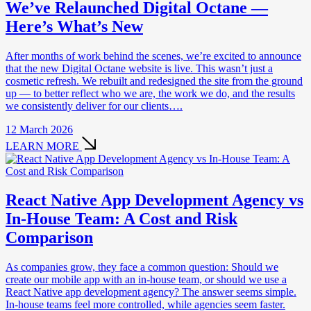
We’ve Relaunched Digital Octane —
Here’s What’s New
After months of work behind the scenes, we’re excited to announce
that the new Digital Octane website is live. This wasn’t just a
cosmetic refresh. We rebuilt and redesigned the site from the ground
up — to better reflect who we are, the work we do, and the results
we consistently deliver for our clients….
12 March 2026
LEARN MORE
React Native App Development Agency vs
In-House Team: A Cost and Risk
Comparison
As companies grow, they face a common question: Should we
create our mobile app with an in-house team, or should we use a
React Native app development agency? The answer seems simple.
In-house teams feel more controlled, while agencies seem faster.