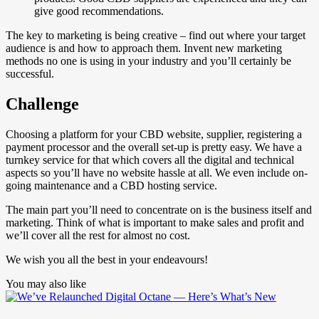
give good recommendations.
The key to marketing is being creative – find out where your target
audience is and how to approach them. Invent new marketing
methods no one is using in your industry and you’ll certainly be
successful.
Challenge
Choosing a platform for your CBD website, supplier, registering a
payment processor and the overall set-up is pretty easy. We have a
turnkey service for that which covers all the digital and technical
aspects so you’ll have no website hassle at all. We even include on-
going maintenance and a CBD hosting service.
The main part you’ll need to concentrate on is the business itself and
marketing. Think of what is important to make sales and profit and
we’ll cover all the rest for almost no cost.
We wish you all the best in your endeavours!
You may also like