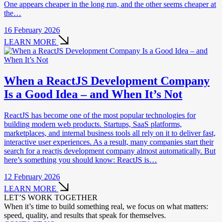
One appears cheaper in the long run, and the other seems cheaper at
the…
16 February 2026
LEARN MORE
When a ReactJS Development Company
Is a Good Idea – and When It’s Not
ReactJS has become one of the most popular technologies for
building modern web products. Startups, SaaS platforms,
marketplaces, and internal business tools all rely on it to deliver fast,
interactive user experiences. As a result, many companies start their
search for a reactjs development company almost automatically. But
here’s something you should know: ReactJS is…
12 February 2026
LEARN MORE
LET’S WORK TOGETHER
When it’s time to build something real, we focus on what matters:
speed, quality, and results that speak for themselves.